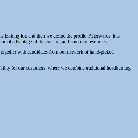
looking for, and then we define the profile. Afterwards, it is
 optimal advantage of the existing and common resources.
, together with candidates from our network of hand-picked
xibility for our customers, where we combine traditional headhunting