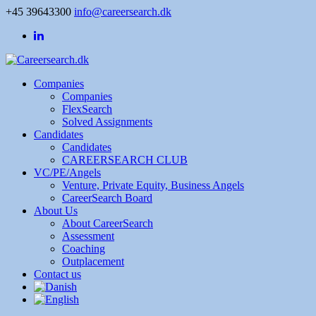
+45 39643300
info@careersearch.dk
Companies
Companies
FlexSearch
Solved Assignments
Candidates
Candidates
CAREERSEARCH CLUB
VC/PE/Angels
Venture, Private Equity, Business Angels
CareerSearch Board
About Us
About CareerSearch
Assessment
Coaching
Outplacement
Contact us