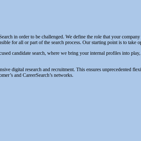
rch in order to be challenged. We define the role that your company is 
le for all or part of the search process. Our starting point is to take
used candidate search, where we bring your internal profiles into play
ensive digital research and recruitment. This ensures unprecedented fle
ustomer’s and CareerSearch’s networks.