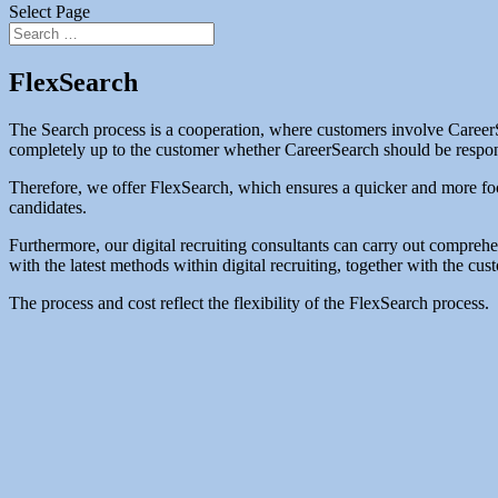
Select Page
FlexSearch
The Search process is a cooperation, where customers involve CareerSea
completely up to the customer whether CareerSearch should be responsib
Therefore, we offer FlexSearch, which ensures a quicker and more foc
candidates.
Furthermore, our digital recruiting consultants can carry out compreh
with the latest methods within digital recruiting, together with the c
The process and cost reflect the flexibility of the FlexSearch process.