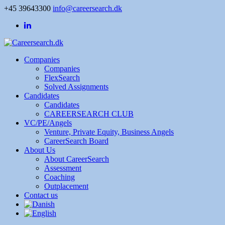
+45 39643300
info@careersearch.dk
Companies
Companies
FlexSearch
Solved Assignments
Candidates
Candidates
CAREERSEARCH CLUB
VC/PE/Angels
Venture, Private Equity, Business Angels
CareerSearch Board
About Us
About CareerSearch
Assessment
Coaching
Outplacement
Contact us