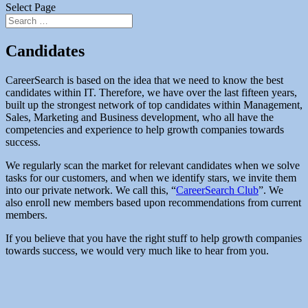
Select Page
Candidates
CareerSearch is based on the idea that we need to know the best
candidates within IT. Therefore, we have over the last fifteen years,
built up the strongest network of top candidates within Management,
Sales, Marketing and Business development, who all have the
competencies and experience to help growth companies towards
success.
We regularly scan the market for relevant candidates when we solve
tasks for our customers, and when we identify stars, we invite them
into our private network. We call this, “
CareerSearch Club
”. We
also enroll new members based upon recommendations from current
members.
If you believe that you have the right stuff to help growth companies
towards success, we would very much like to hear from you.